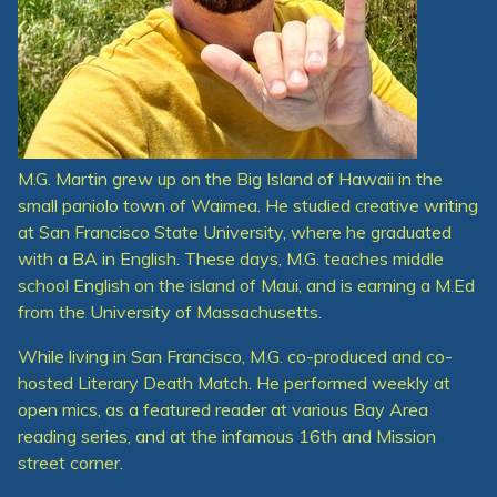
M.G. Martin grew up on the Big Island of Hawaii in the
small paniolo town of Waimea. He studied creative writing
at San Francisco State University, where he graduated
with a BA in English. These days, M.G. teaches middle
school English on the island of Maui, and is earning a M.Ed
from the University of Massachusetts.
While living in San Francisco, M.G. co-produced and co-
hosted Literary Death Match. He performed weekly at
open mics, as a featured reader at various Bay Area
reading series, and at the infamous 16th and Mission
street corner.