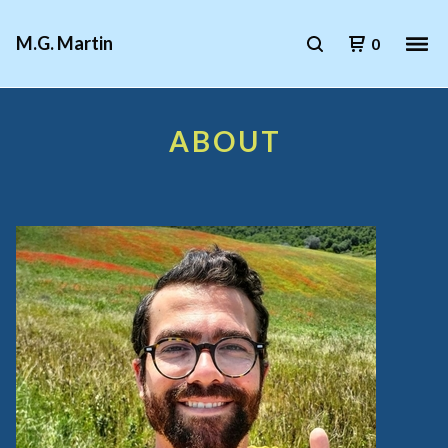
M.G. Martin
0
ABOUT