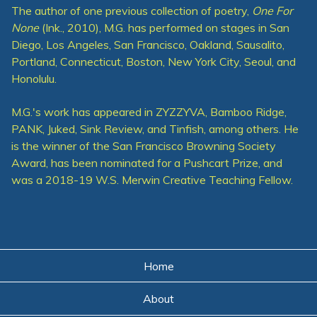
The author of one previous collection of poetry,
One For
None
(Ink., 2010), M.G. has performed on stages in San
Diego, Los Angeles, San Francisco, Oakland, Sausalito,
Portland, Connecticut, Boston, New York City, Seoul, and
Honolulu.
M.G.'s work has appeared in ZYZZYVA, Bamboo Ridge,
PANK, Juked, Sink Review, and Tinfish, among others. He
is the winner of the San Francisco Browning Society
Award, has been nominated for a Pushcart Prize, and
was a 2018-19 W.S. Merwin Creative Teaching Fellow.
Home
About