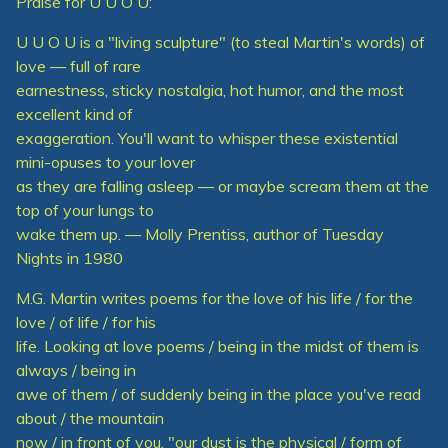
Praise for U U O U:
U U O U is a "living sculpture" (to steal Martin's words) of
love — full of rare
earnestness, sticky nostalgia, hot humor, and the most
excellent kind of
exaggeration. You'll want to whisper these existential
mini-opuses to your lover
as they are falling asleep — or maybe scream them at the
top of your lungs to
wake them up. — Molly Prentiss, author of Tuesday
Nights in 1980
M.G. Martin writes poems for the love of his life / for the
love / of life / for his
life. Looking at love poems / being in the midst of them is
always / being in
awe of them / of suddenly being in the place you've read
about / the mountain
now / in front of you. "our dust is the physical / form of