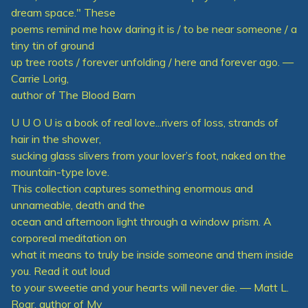
dream space." These
poems remind me how daring it is / to be near someone / a
tiny tin of ground
up tree roots / forever unfolding / here and forever ago. —
Carrie Lorig,
author of The Blood Barn
U U O U is a book of real love...rivers of loss, strands of
hair in the shower,
sucking glass slivers from your lover’s foot, naked on the
mountain-type love.
This collection captures something enormous and
unnameable, death and the
ocean and afternoon light through a window prism. A
corporeal meditation on
what it means to truly be inside someone and them inside
you. Read it out loud
to your sweetie and your hearts will never die. — Matt L.
Roar, author of My