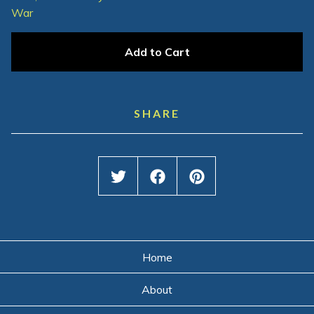
War
Add to Cart
SHARE
Home
About