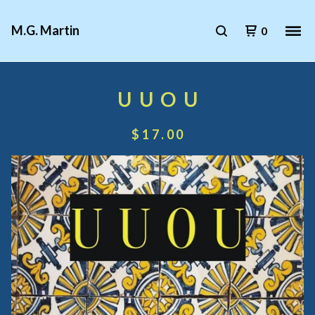
M.G. Martin
0
U U O U
$
17.00